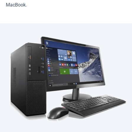
MacBook.