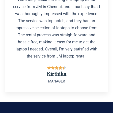
service from JM in Chennai, and I must say that I
was thoroughly impressed with the experience.
The service was top-notch, and they had an
impressive selection of laptops to choose from.
The rental process was straightforward and
hassle-free, making it easy for me to get the
laptop I needed. Overall, I’m very satisfied with
the service from JM laptop rental.





Kirthika
MANAGER