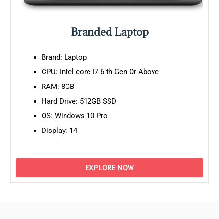
Branded Laptop
Brand: Laptop
CPU: Intel core I7 6 th Gen Or Above
RAM: 8GB
Hard Drive: 512GB SSD
OS: Windows 10 Pro
Display: 14
EXPLORE NOW