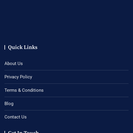
Quick Links
About Us
Privacy Policy
Terms & Conditions
Blog
Contact Us