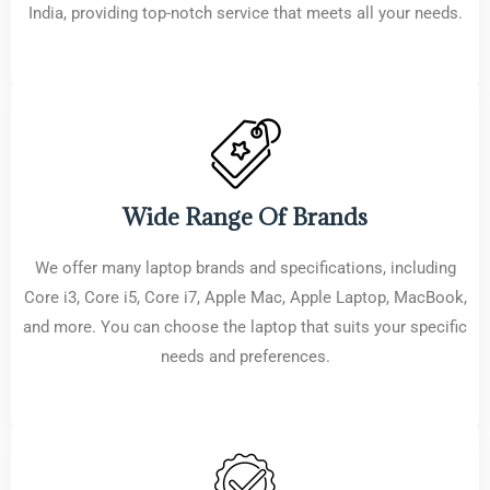
India, providing top-notch service that meets all your needs.
Wide Range Of Brands
We offer many laptop brands and specifications, including
Core i3, Core i5, Core i7, Apple Mac, Apple Laptop, MacBook,
and more. You can choose the laptop that suits your specific
needs and preferences.