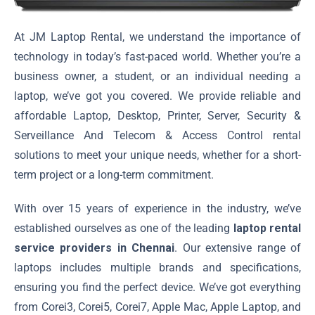
At JM Laptop Rental, we understand the importance of
technology in today’s fast-paced world. Whether you’re a
business owner, a student, or an individual needing a
laptop, we’ve got you covered. We provide reliable and
affordable Laptop, Desktop, Printer, Server, Security &
Serveillance And Telecom & Access Control rental
solutions to meet your unique needs, whether for a short-
term project or a long-term commitment.
With over 15 years of experience in the industry, we’ve
established ourselves as one of the leading
laptop rental
service providers in Chennai
. Our extensive range of
laptops includes multiple brands and specifications,
ensuring you find the perfect device. We’ve got everything
from Corei3, Corei5, Corei7, Apple Mac, Apple Laptop, and