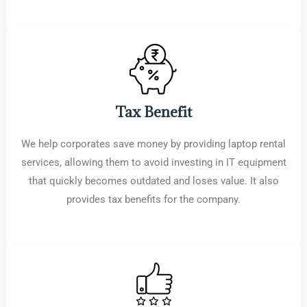
Tax Benefit
We help corporates save money by providing laptop rental
services, allowing them to avoid investing in IT equipment
that quickly becomes outdated and loses value. It also
provides tax benefits for the company.