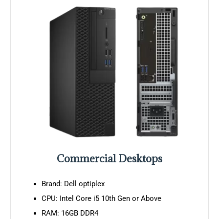
Commercial Desktops
Brand: Dell optiplex
CPU: Intel Core i5 10th Gen or Above
RAM: 16GB DDR4