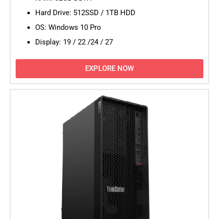
Hard Drive: 512SSD / 1TB HDD
OS: Windows 10 Pro
Display: 19 / 22 /24 / 27
EXPLORE NOW