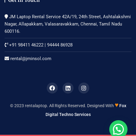
Get In Touch
JM Laptop Rental Service 42A/19, 24th Street, Ashtalakshmi
Nagar, Allapakkam, Valasaravakkam, Chennai, Tamil Nadu
600116.
+91 98411 46222
|
94444 86928
rental@jminsol.com
♥
© 2023 rentalaptop. All Rights Reserved. Designed With
Fox
Digital Techno Services