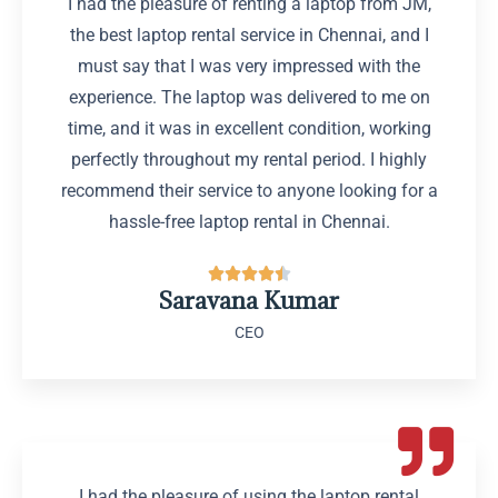
I had the pleasure of renting a laptop from JM,
the best laptop rental service in Chennai, and I
must say that I was very impressed with the
experience. The laptop was delivered to me on
time, and it was in excellent condition, working
perfectly throughout my rental period. I highly
recommend their service to anyone looking for a
hassle-free laptop rental in Chennai.





Saravana Kumar
CEO
I had the pleasure of using the laptop rental