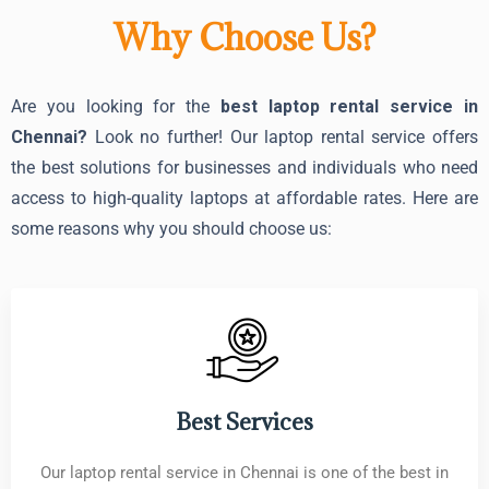
Why Choose Us?
Are you looking for the
best laptop rental service in
Chennai?
Look no further! Our laptop rental service offers
the best solutions for businesses and individuals who need
access to high-quality laptops at affordable rates. Here are
some reasons why you should choose us:
Best Services
Our laptop rental service in Chennai is one of the best in