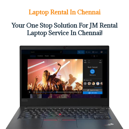
Laptop Rental In Chennai
Your One Stop Solution For JM Rental
Laptop Service In Chennai!