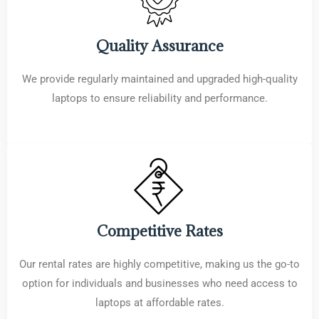
Quality Assurance
We provide regularly maintained and upgraded high-quality
laptops to ensure reliability and performance.
Competitive Rates
Our rental rates are highly competitive, making us the go-to
option for individuals and businesses who need access to
laptops at affordable rates.