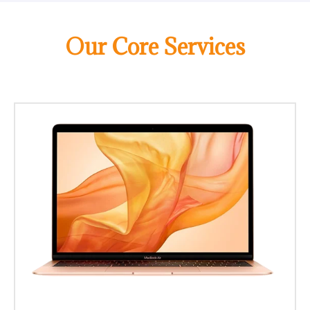
Our Core Services