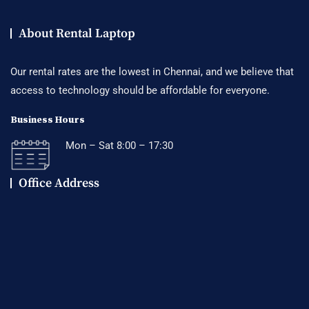
About Rental Laptop
Our rental rates are the lowest in Chennai, and we believe that
access to technology should be affordable for everyone.
Business Hours
Mon – Sat 8:00 – 17:30
Office Address