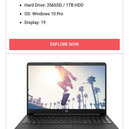
Hard Drive: 256SSD / 1TB HDD
OS: Windows 10 Pro
Display: 19
EXPLORE NOW