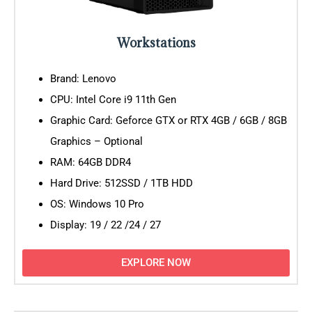
Workstations
Brand: Lenovo
CPU: Intel Core i9 11th Gen
Graphic Card: Geforce GTX or RTX 4GB / 6GB / 8GB
Graphics – Optional
RAM: 64GB DDR4
Hard Drive: 512SSD / 1TB HDD
OS: Windows 10 Pro
Display: 19 / 22 /24 / 27
EXPLORE NOW