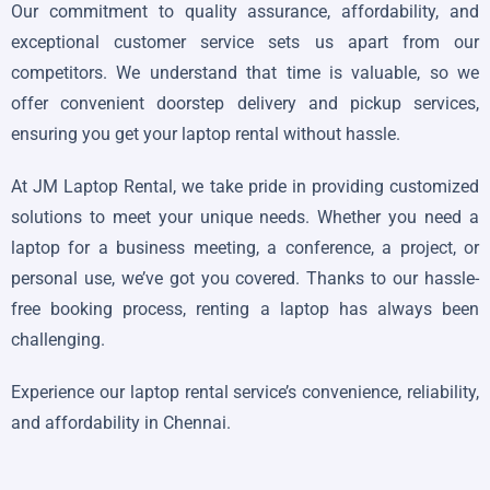
Our commitment to quality assurance, affordability, and
exceptional customer service sets us apart from our
competitors. We understand that time is valuable, so we
offer convenient doorstep delivery and pickup services,
ensuring you get your laptop rental without hassle.
At JM Laptop Rental, we take pride in providing customized
solutions to meet your unique needs. Whether you need a
laptop for a business meeting, a conference, a project, or
personal use, we’ve got you covered. Thanks to our hassle-
free booking process, renting a laptop has always been
challenging.
Experience our laptop rental service’s convenience, reliability,
and affordability in Chennai.