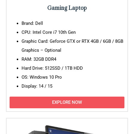
Gaming Laptop
Brand: Dell
CPU: Intel Core i7 10th Gen
Graphic Card: Geforce GTX or RTX 4GB / 6GB / 8GB
Graphics – Optional
RAM: 32GB DDR4
Hard Drive: 512SSD / 1TB HDD
OS: Windows 10 Pro
Display: 14 / 15
EXPLORE NOW