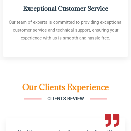
Exceptional Customer Service
Our team of experts is committed to providing exceptional
customer service and technical support, ensuring your
experience with us is smooth and hassle-free.
Our Clients Experience
CLIENTS REVIEW