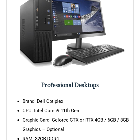
Professional Desktops
Brand: Dell Optiplex
CPU: Intel Core i9 11th Gen
Graphic Card: Geforce GTX or RTX 4GB / 6GB / 8GB
Graphics – Optional
RAM: 32GB DDR4